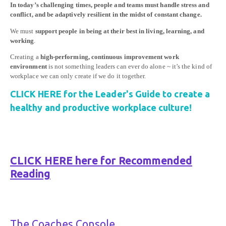
In today’s challenging times, people and teams must handle stress and
conflict, and be adaptively resilient in the midst of constant change.
We must
support people in being at their best in living, learning, and
working
.
Creating a
high-performing, continuous improvement work
environment
is not something leaders can ever do alone ~ it’s the kind of
workplace we can only create if we do it together.
CLICK HERE for the Leader's Guide to create a
healthy and productive workplace culture!
CLICK HERE here for Recommended
Reading
The Coaches Console