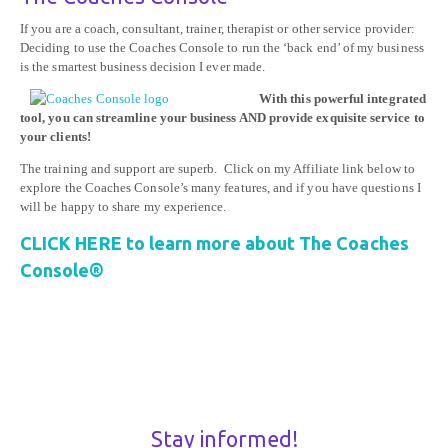
If you are a coach, consultant, trainer, therapist or other service provider:
Deciding to use the Coaches Console to run the ‘back end’ of my business
is the smartest business decision I ever made.
With this powerful integrated
tool, you can streamline your business AND provide exquisite service to
your clients!
The training and support are superb. Click on my Affiliate link below to
explore the Coaches Console’s many features, and if you have questions I
will be happy to share my experience.
CLICK HERE to learn more about The Coaches
Console®
Stay informed!