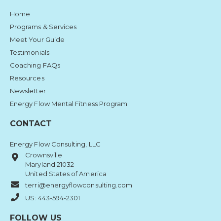
Home
Programs & Services
Meet Your Guide
Testimonials
Coaching FAQs
Resources
Newsletter
Energy Flow Mental Fitness Program
CONTACT
Energy Flow Consulting, LLC
Crownsville
Maryland 21032
United States of America
terri@energyflowconsulting.com
US: 443-594-2301
FOLLOW US