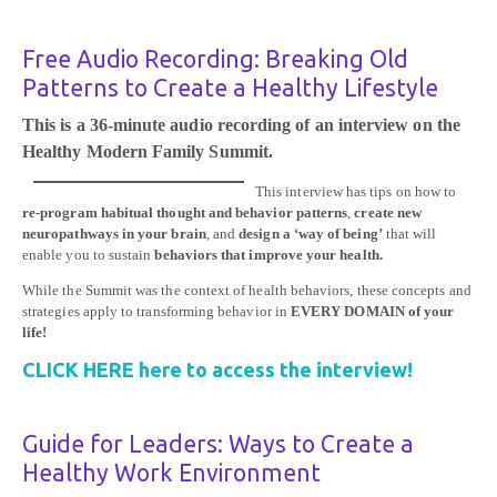
Free Audio Recording: Breaking Old
Patterns to Create a Healthy Lifestyle
This is a 36-minute audio recording of an interview on the
Healthy Modern Family Summit.
This interview has tips on how to
re-program habitual thought and behavior patterns
,
create new
neuropathways in your brain
, and
design a ‘way of being’
that will
enable you to sustain
behaviors that improve your health.
While the Summit was the context of health behaviors, these concepts and
strategies apply to transforming behavior in
EVERY DOMAIN of your
life!
CLICK HERE here to access the interview!
Guide for Leaders: Ways to Create a
Healthy Work Environment