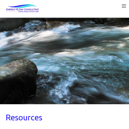
Resources