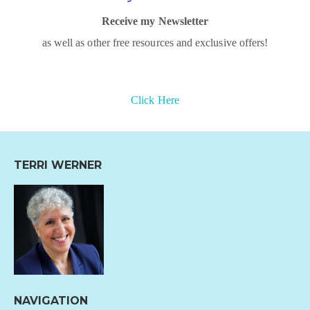
Receive my Newsletter
as well as other free resources and exclusive offers!
Click Here
TERRI WERNER
NAVIGATION