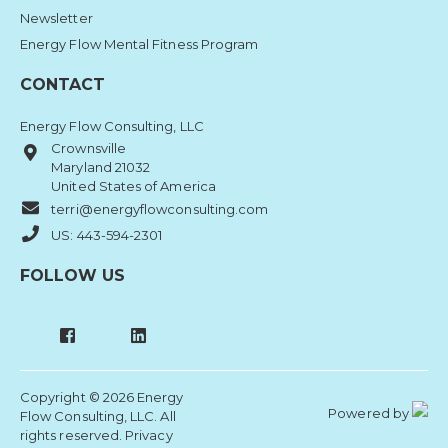
Newsletter
Energy Flow Mental Fitness Program
CONTACT
Energy Flow Consulting, LLC
Crownsville
Maryland 21032
United States of America
terri@energyflowconsulting.com
US: 443-594-2301
FOLLOW US
Copyright © 2026 Energy
Powered by
Flow Consulting, LLC. All
rights reserved.
Privacy