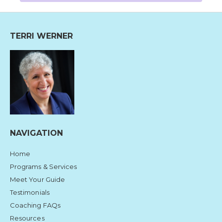
TERRI WERNER
NAVIGATION
Home
Programs & Services
Meet Your Guide
Testimonials
Coaching FAQs
Resources