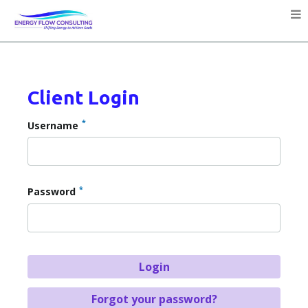
Client Login
*
Username
*
Password