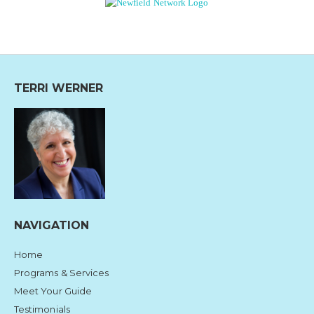
TERRI WERNER
NAVIGATION
Home
Programs & Services
Meet Your Guide
Testimonials