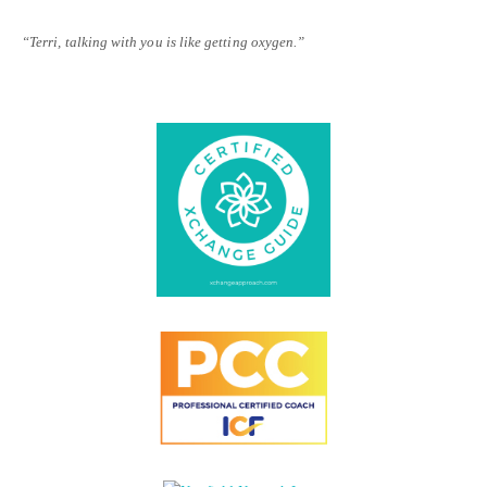
“Terri, talking with you is like getting oxygen.”