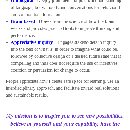
Ontological
- Deeply grounded and practical understanding
of language, body, moods and conversations for behavioral
and cultural transformation.
Brain-based
- Draws from the science of how the brain
works and provides practical tools to improve thinking and
performance.
Appreciative Inquiry
– Engages stakeholders in inquiry
into the best of what is, in order to imagine what could be,
followed by collective design of a desired future state that is
compelling and thus does not require the use of incentives,
coercion or persuasion for change to occur.
People appreciate how I create safe space for learning, use an
interdisciplinary approach, and facilitate toward real solutions
and sustainable results.
My mission is to inspire you to see new possibilities,
believe in yourself and your capability, have the