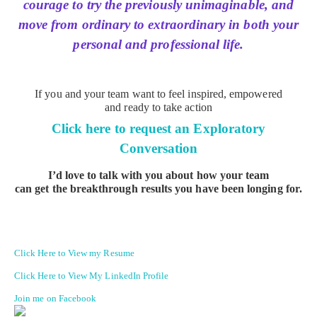
courage to try the previously unimaginable, and
move from ordinary to extraordinary in both your
personal and professional life.
If you and your team want to feel inspired, empowered
and ready to take action
Click here to request an Exploratory
Conversation
I’d love to talk with you about how your team
can get the breakthrough results you have been longing for.
Click Here to View my Resume
Click Here to View My LinkedIn Profile
Join me on Facebook