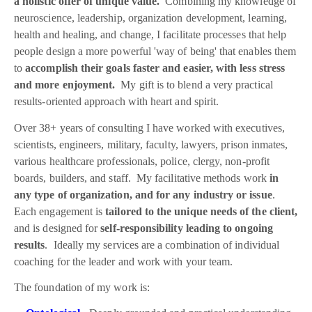
a holistic offer of unique value.
Combining my knowledge of
neuroscience, leadership, organization development, learning,
health and healing, and change, I facilitate processes that help
people design a more powerful 'way of being' that enables them
to
accomplish their goals faster and easier, with less stress
and more enjoyment.
My gift is to blend a very practical
results-oriented approach with heart and spirit.
Over 38+ years of consulting I have worked with executives,
scientists, engineers, military, faculty, lawyers, prison inmates,
various healthcare professionals, police, clergy, non-profit
boards, builders, and staff. My facilitative methods work
in
any type of organization, and for any industry or issue
.
Each engagement is
tailored to the unique needs of the client,
and is designed for
self-responsibility leading to ongoing
results
. Ideally my services are a combination of individual
coaching for the leader and work with your team.
The foundation of my work is: