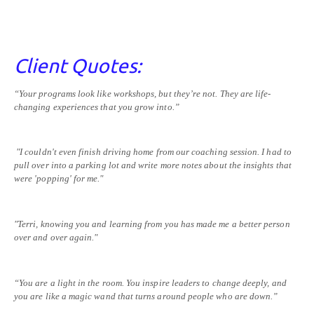
Client Quotes:
“Your programs look like workshops, but they’re not. They are life-
changing experiences that you grow into.”
"I couldn't even finish driving home from our coaching session. I had to
pull over into a parking lot and write more notes about the insights that
were 'popping' for me."
"Terri, knowing you and learning from you has made me a better person
over and over again."
“You are a light in the room. You inspire leaders to change deeply, and
you are like a magic wand that turns around people who are down.”