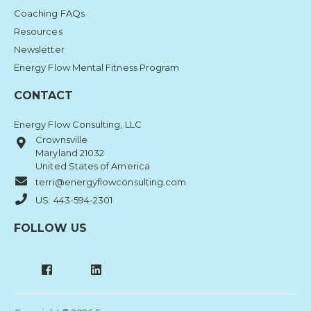
Coaching FAQs
Resources
Newsletter
Energy Flow Mental Fitness Program
CONTACT
Energy Flow Consulting, LLC
Crownsville
Maryland 21032
United States of America
terri@energyflowconsulting.com
US: 443-594-2301
FOLLOW US