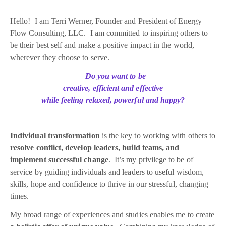
Hello! I am Terri Werner, Founder and President of Energy
Flow Consulting, LLC. I am committed to inspiring others to
be their best self and make a positive impact in the world,
wherever they choose to serve.
Do you want to be
creative, efficient and effective
while feeling relaxed, powerful and happy?
Individual transformation
is the key to working with others to
resolve conflict, develop leaders, build teams, and
implement successful change
. It’s my privilege to be of
service by guiding individuals and leaders to useful wisdom,
skills, hope and confidence to thrive in our stressful, changing
times.
My broad range of experiences and studies enables me to create