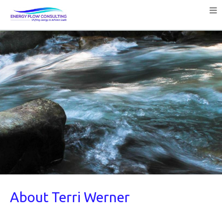
About Terri Werner